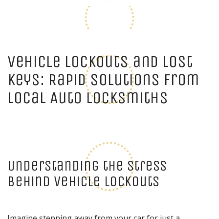
Vehicle Lockouts and Lost
Keys: Rapid Solutions from
Local Auto Locksmiths
Understanding the Stress
Behind Vehicle Lockouts
Imagine stepping away from your car for just a