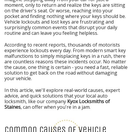
moment, only to return and realize the keys are sitting
on the driver's seat. Or worse, reaching into your
pocket and finding nothing where your keys should be.
Vehicle lockouts and lost keys are frustrating and
surprisingly common events that disrupt your daily
routine and can leave you feeling helpless.
According to recent reports, thousands of motorists
experience lockouts every day. From modern smart key
malfunctions to simply misplacing keys in a rush, there
are countless reasons these incidents occur. No matter
the cause, one thing is certain - you need a fast, reliable
solution to get back on the road without damaging
your vehicle.
In this article, we'll explore real-world causes, expert
advice, and quick solutions that your local auto
locksmith, like our company
Kyox Locksmiths of
Staines
, can offer when you're in a jam.
Common Causes of Vehicle