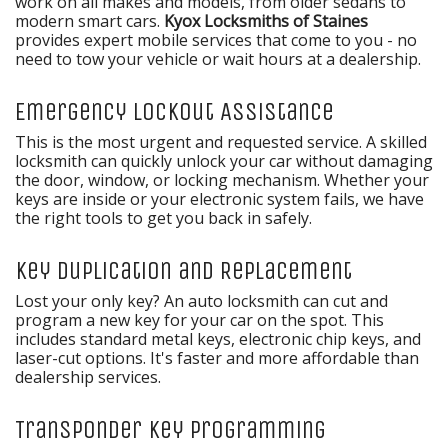
work on all makes and models, from older sedans to
modern smart cars.
Kyox Locksmiths of Staines
provides expert mobile services that come to you - no
need to tow your vehicle or wait hours at a dealership.
Emergency Lockout Assistance
This is the most urgent and requested service. A skilled
locksmith can quickly unlock your car without damaging
the door, window, or locking mechanism. Whether your
keys are inside or your electronic system fails, we have
the right tools to get you back in safely.
Key Duplication and Replacement
Lost your only key? An auto locksmith can cut and
program a new key for your car on the spot. This
includes standard metal keys, electronic chip keys, and
laser-cut options. It's faster and more affordable than
dealership services.
Transponder Key Programming