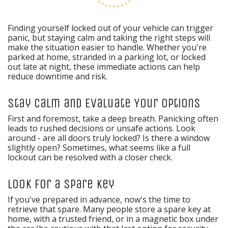
Finding yourself locked out of your vehicle can trigger
panic, but staying calm and taking the right steps will
make the situation easier to handle. Whether you're
parked at home, stranded in a parking lot, or locked
out late at night, these immediate actions can help
reduce downtime and risk.
Stay Calm and Evaluate Your Options
First and foremost, take a deep breath. Panicking often
leads to rushed decisions or unsafe actions. Look
around - are all doors truly locked? Is there a window
slightly open? Sometimes, what seems like a full
lockout can be resolved with a closer check.
Look for a Spare Key
If you've prepared in advance, now's the time to
retrieve that spare. Many people store a spare key at
home, with a trusted friend, or in a magnetic box under