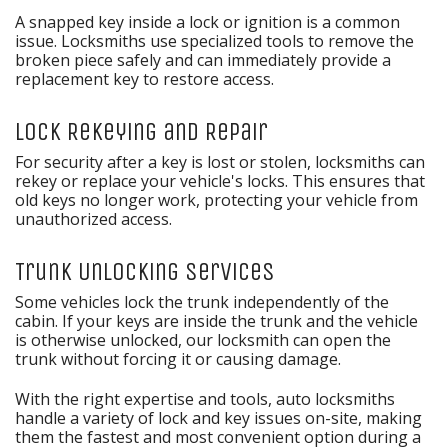
A snapped key inside a lock or ignition is a common
issue. Locksmiths use specialized tools to remove the
broken piece safely and can immediately provide a
replacement key to restore access.
Lock Rekeying and Repair
For security after a key is lost or stolen, locksmiths can
rekey or replace your vehicle's locks. This ensures that
old keys no longer work, protecting your vehicle from
unauthorized access.
Trunk Unlocking Services
Some vehicles lock the trunk independently of the
cabin. If your keys are inside the trunk and the vehicle
is otherwise unlocked, our locksmith can open the
trunk without forcing it or causing damage.
With the right expertise and tools, auto locksmiths
handle a variety of lock and key issues on-site, making
them the fastest and most convenient option during a