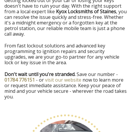
Getting locked out of your car or losing your keys
doesn't have to ruin your day. With the right support
from a local expert like
Kyox Locksmiths of Staines
, you
can resolve the issue quickly and stress-free. Whether
it's a midnight emergency or a forgotten key at the
petrol station, our reliable mobile team is just a phone
call away.
From fast lockout solutions and advanced key
programming to ignition repairs and security
upgrades, we are your go-to partner for any vehicle
lock or key issue in the area.
Don't wait until you're stranded.
Save our number -
01784 776151
- or
visit our website
now to learn more
or request immediate assistance. Keep your peace of
mind and your vehicle secure - wherever the road takes
you.