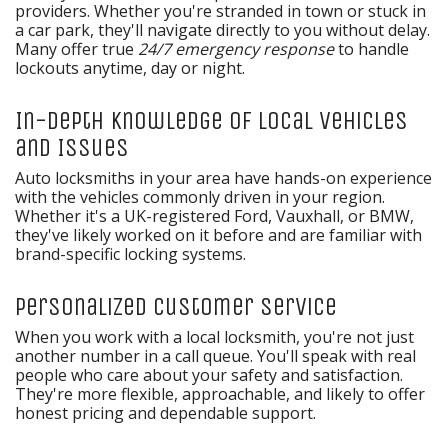
providers. Whether you're stranded in town or stuck in
a car park, they'll navigate directly to you without delay.
Many offer true
24/7 emergency response
to handle
lockouts anytime, day or night.
In-Depth Knowledge of Local Vehicles
and Issues
Auto locksmiths in your area have hands-on experience
with the vehicles commonly driven in your region.
Whether it's a UK-registered Ford, Vauxhall, or BMW,
they've likely worked on it before and are familiar with
brand-specific locking systems.
Personalized Customer Service
When you work with a local locksmith, you're not just
another number in a call queue. You'll speak with real
people who care about your safety and satisfaction.
They're more flexible, approachable, and likely to offer
honest pricing and dependable support.