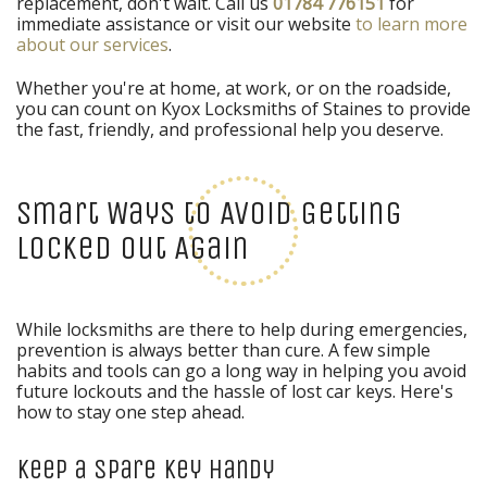
replacement, don't wait. Call us
01784 776151
for
immediate assistance or visit our website
to learn more
about our services
.
Whether you're at home, at work, or on the roadside,
you can count on Kyox Locksmiths of Staines to provide
the fast, friendly, and professional help you deserve.
Smart Ways to Avoid Getting
Locked Out Again
While locksmiths are there to help during emergencies,
prevention is always better than cure. A few simple
habits and tools can go a long way in helping you avoid
future lockouts and the hassle of lost car keys. Here's
how to stay one step ahead.
Keep a Spare Key Handy