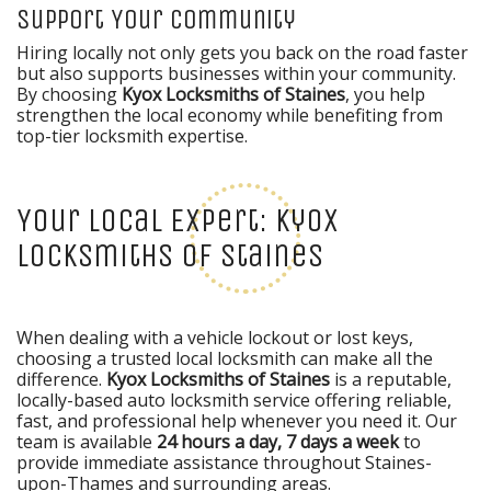
Support Your Community
Hiring locally not only gets you back on the road faster
but also supports businesses within your community.
By choosing
Kyox Locksmiths of Staines
, you help
strengthen the local economy while benefiting from
top-tier locksmith expertise.
Your Local Expert: Kyox
Locksmiths of Staines
When dealing with a vehicle lockout or lost keys,
choosing a trusted local locksmith can make all the
difference.
Kyox Locksmiths of Staines
is a reputable,
locally-based auto locksmith service offering reliable,
fast, and professional help whenever you need it. Our
team is available
24 hours a day, 7 days a week
to
provide immediate assistance throughout Staines-
upon-Thames and surrounding areas.