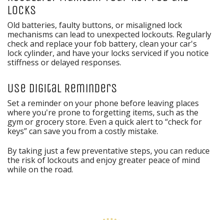
Locks
Old batteries, faulty buttons, or misaligned lock
mechanisms can lead to unexpected lockouts. Regularly
check and replace your fob battery, clean your car's
lock cylinder, and have your locks serviced if you notice
stiffness or delayed responses.
Use Digital Reminders
Set a reminder on your phone before leaving places
where you're prone to forgetting items, such as the
gym or grocery store. Even a quick alert to “check for
keys” can save you from a costly mistake.
By taking just a few preventative steps, you can reduce
the risk of lockouts and enjoy greater peace of mind
while on the road.