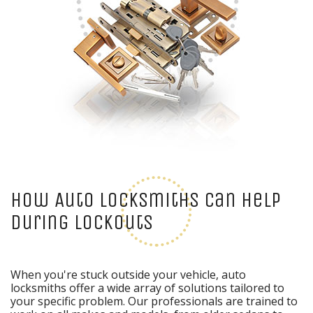
How Auto Locksmiths Can Help
During Lockouts
When you're stuck outside your vehicle, auto
locksmiths offer a wide array of solutions tailored to
your specific problem. Our professionals are trained to