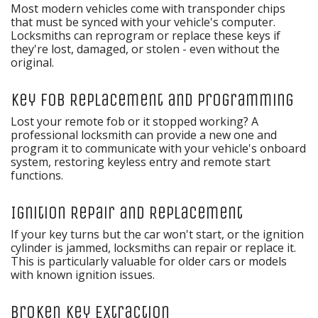
Most modern vehicles come with transponder chips
that must be synced with your vehicle's computer.
Locksmiths can reprogram or replace these keys if
they're lost, damaged, or stolen - even without the
original.
Key Fob Replacement and Programming
Lost your remote fob or it stopped working? A
professional locksmith can provide a new one and
program it to communicate with your vehicle's onboard
system, restoring keyless entry and remote start
functions.
Ignition Repair and Replacement
If your key turns but the car won't start, or the ignition
cylinder is jammed, locksmiths can repair or replace it.
This is particularly valuable for older cars or models
with known ignition issues.
Broken Key Extraction