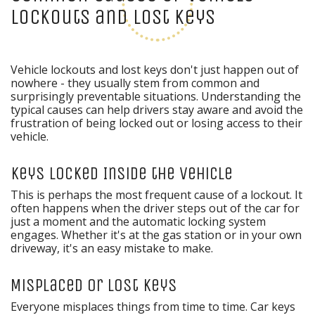
Lockouts and Lost Keys
Vehicle lockouts and lost keys don't just happen out of
nowhere - they usually stem from common and
surprisingly preventable situations. Understanding the
typical causes can help drivers stay aware and avoid the
frustration of being locked out or losing access to their
vehicle.
Keys Locked Inside the Vehicle
This is perhaps the most frequent cause of a lockout. It
often happens when the driver steps out of the car for
just a moment and the automatic locking system
engages. Whether it's at the gas station or in your own
driveway, it's an easy mistake to make.
Misplaced or Lost Keys
Everyone misplaces things from time to time. Car keys