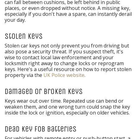
can fall between cushions, be left behind in public
places, or even dropped without notice. A missing key,
especially if you don't have a spare, can instantly derail
your day.
Stolen Keys
Stolen car keys not only prevent you from driving but
also pose a security threat. If you suspect theft, it's
wise to contact local law enforcement and your
locksmith right away to change locks or reprogram
keys. Here's a useful resource on how to report stolen
property via the
UK Police website
.
Damaged or Broken Keys
Keys wear out over time. Repeated use can bend or
weaken them, and one wrong turn could snap the key
inside the lock or ignition, especially on older vehicles.
Dead Key Fob Batteries
For vehicles with remote entry or push-button start, a