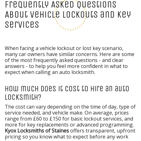
Frequently Asked Questions
About Vehicle Lockouts and Key
Services
When facing a vehicle lockout or lost key scenario,
many car owners have similar concerns. Here are some
of the most frequently asked questions - and clear
answers - to help you feel more confident in what to
expect when calling an auto locksmith.
How much does it cost to hire an auto
locksmith?
The cost can vary depending on the time of day, type of
service needed, and vehicle make. On average, prices
range from £60 to £150 for basic lockout services, and
more for key replacements or advanced programming.
Kyox Locksmiths of Staines
offers transparent, upfront
pricing so you know what to expect before any work