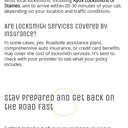
Most local locksmiths, including
Kyox Locksmiths of
Staines
, aim to arrive within 20-30 minutes of your call,
depending on your location and traffic conditions.
Are locksmith services covered by
insurance?
In some cases, yes. Roadside assistance plans,
comprehensive auto insurance, or credit card benefits
may cover the cost of locksmith services. It's best to
check with your provider to see what your policy
includes.
Stay Prepared and Get Back on
the Road Fast