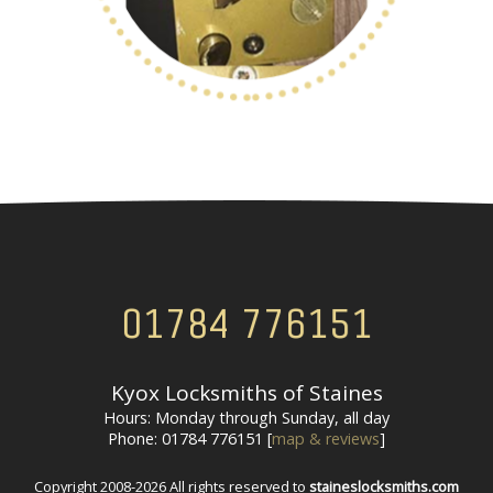
01784 776151
Kyox Locksmiths of Staines
Hours: Monday through Sunday, all day
Phone: 01784 776151 [
map & reviews
]
Copyright 2008-2026 All rights reserved to
staineslocksmiths.com