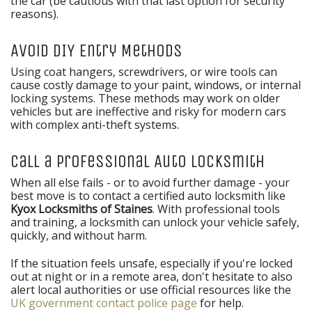
the car (be cautious with that last option for security
reasons).
Avoid DIY Entry Methods
Using coat hangers, screwdrivers, or wire tools can
cause costly damage to your paint, windows, or internal
locking systems. These methods may work on older
vehicles but are ineffective and risky for modern cars
with complex anti-theft systems.
Call a Professional Auto Locksmith
When all else fails - or to avoid further damage - your
best move is to contact a certified auto locksmith like
Kyox Locksmiths of Staines
. With professional tools
and training, a locksmith can unlock your vehicle safely,
quickly, and without harm.
If the situation feels unsafe, especially if you're locked
out at night or in a remote area, don't hesitate to also
alert local authorities or use official resources like the
UK government contact police page
for help.