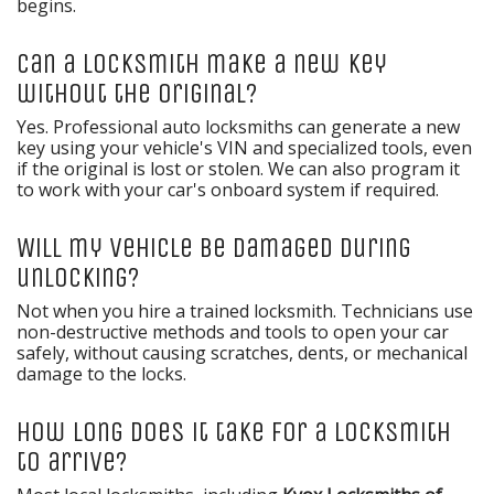
begins.
Can a locksmith make a new key
without the original?
Yes. Professional auto locksmiths can generate a new
key using your vehicle's VIN and specialized tools, even
if the original is lost or stolen. We can also program it
to work with your car's onboard system if required.
Will my vehicle be damaged during
unlocking?
Not when you hire a trained locksmith. Technicians use
non-destructive methods and tools to open your car
safely, without causing scratches, dents, or mechanical
damage to the locks.
How long does it take for a locksmith
to arrive?