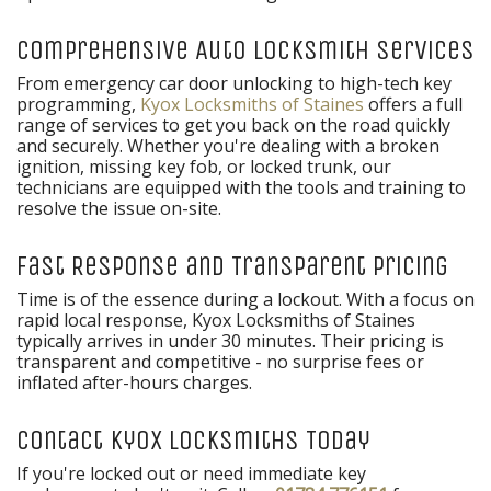
Comprehensive Auto Locksmith Services
From emergency car door unlocking to high-tech key
programming,
Kyox Locksmiths of Staines
offers a full
range of services to get you back on the road quickly
and securely. Whether you're dealing with a broken
ignition, missing key fob, or locked trunk, our
technicians are equipped with the tools and training to
resolve the issue on-site.
Fast Response and Transparent Pricing
Time is of the essence during a lockout. With a focus on
rapid local response, Kyox Locksmiths of Staines
typically arrives in under 30 minutes. Their pricing is
transparent and competitive - no surprise fees or
inflated after-hours charges.
Contact Kyox Locksmiths Today
If you're locked out or need immediate key