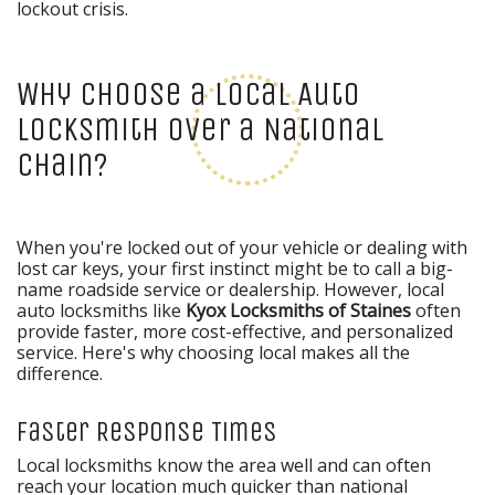
lockout crisis.
Why Choose a Local Auto
Locksmith Over a National
Chain?
When you're locked out of your vehicle or dealing with
lost car keys, your first instinct might be to call a big-
name roadside service or dealership. However, local
auto locksmiths like
Kyox Locksmiths of Staines
often
provide faster, more cost-effective, and personalized
service. Here's why choosing local makes all the
difference.
Faster Response Times
Local locksmiths know the area well and can often
reach your location much quicker than national