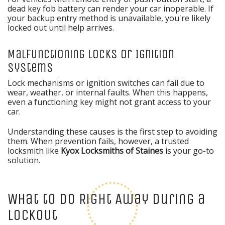
dead key fob battery can render your car inoperable. If
your backup entry method is unavailable, you're likely
locked out until help arrives.
Malfunctioning Locks or Ignition
Systems
Lock mechanisms or ignition switches can fail due to
wear, weather, or internal faults. When this happens,
even a functioning key might not grant access to your
car.
Understanding these causes is the first step to avoiding
them. When prevention fails, however, a trusted
locksmith like
Kyox Locksmiths of Staines
is your go-to
solution.
What to Do Right Away During a
Lockout