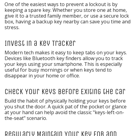
One of the easiest ways to prevent a lockout is by
keeping a spare key. Whether you store one at home,
give it to a trusted family member, or use a secure lock
box, having a backup key nearby can save you time and
stress.
Invest in a Key Tracker
Modern tech makes it easy to keep tabs on your keys.
Devices like Bluetooth key finders allow you to track
your keys using your smartphone. This is especially
useful for busy mornings or when keys tend to
disappear in your home or office.
Check Your Keys Before Exiting the Car
Build the habit of physically holding your keys before
you shut the door. A quick pat of the pocket or glance
at your hand can help avoid the classic "keys-left-on-
the-seat" scenario.
Regularly Maintain Your Key Fob and