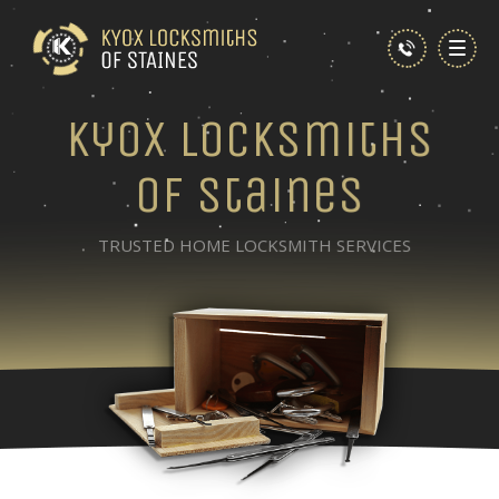
Kyox Locksmiths
of Staines
TRUSTED HOME LOCKSMITH SERVICES